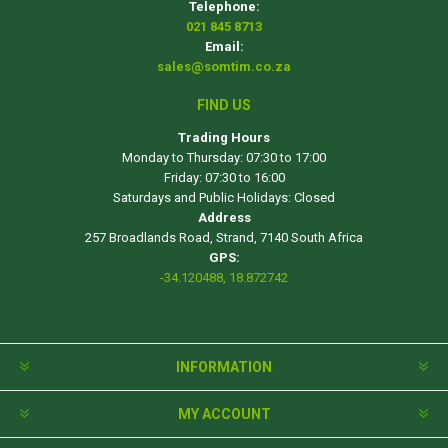
Telephone:
021 845 8713
Email:
sales@somtim.co.za
FIND US
Trading Hours
Monday to Thursday: 07:30 to 17:00
Friday: 07:30 to 16:00
Saturdays and Public Holidays: Closed
Address
257 Broadlands Road, Strand, 7140 South Africa
GPS:
-34.120488, 18.872742
INFORMATION
MY ACCOUNT