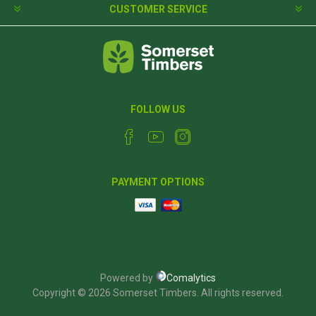
CUSTOMER SERVICE
FOLLOW US
PAYMENT OPTIONS
Powered by
Comalytics
Copyright © 2026 Somerset Timbers. All rights reserved.