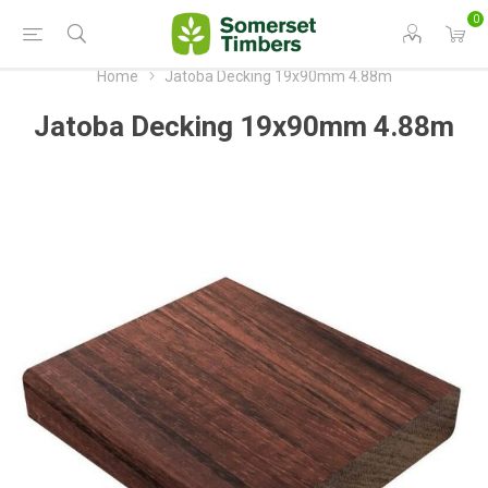
0
Home
Jatoba Decking 19x90mm 4.88m
Jatoba Decking 19x90mm 4.88m