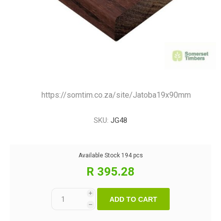
https://somtim.co.za/site/Jatoba19x90mm
SKU:
JG48
Available Stock
194 pcs
R 395.28
i
ADD TO CART
h