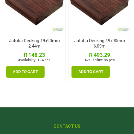
Jatoba Decking 19x90mm
Jatoba Decking 19x90mm
2.44m
6.09m
R 148.23
R 493.29
Availability:
194 pcs
Availability:
85 pcs
ADD TO CART
ADD TO CART
CONTACT US