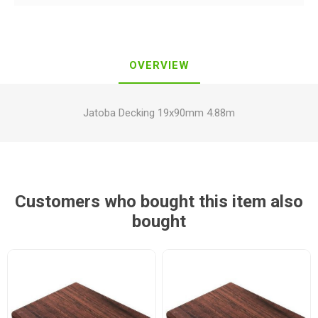
OVERVIEW
Jatoba Decking 19x90mm 4.88m
Customers who bought this item also
bought