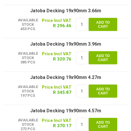
Jatoba Decking 19x90mm 3.66m
AVAILABLE
ADD TO
STOCK
R 296.46
CART
453 PCS
Jatoba Decking 19x90mm 3.96m
AVAILABLE
ADD TO
STOCK
R 320.76
CART
385 PCS
Jatoba Decking 19x90mm 4.27m
AVAILABLE
ADD TO
STOCK
R 345.87
CART
197 PCS
Jatoba Decking 19x90mm 4.57m
AVAILABLE
ADD TO
STOCK
R 370.17
CART
272 PCS