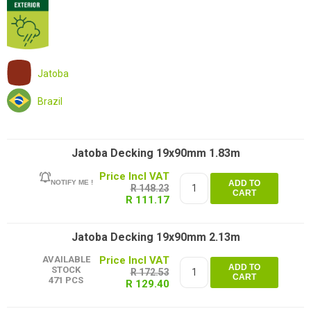
Jatoba
Brazil
Jatoba Decking 19x90mm 1.83m
NOTIFY ME !
ADD TO
R 148.23
CART
R 111.17
Jatoba Decking 19x90mm 2.13m
AVAILABLE
ADD TO
STOCK
R 172.53
CART
471 PCS
R 129.40