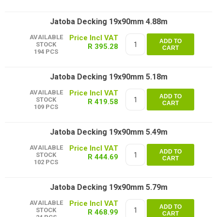
Jatoba Decking 19x90mm 4.88m
AVAILABLE
ADD TO
STOCK
R 395.28
CART
194 PCS
Jatoba Decking 19x90mm 5.18m
AVAILABLE
ADD TO
STOCK
R 419.58
CART
109 PCS
Jatoba Decking 19x90mm 5.49m
AVAILABLE
ADD TO
STOCK
R 444.69
CART
102 PCS
Jatoba Decking 19x90mm 5.79m
AVAILABLE
ADD TO
STOCK
R 468.99
CART