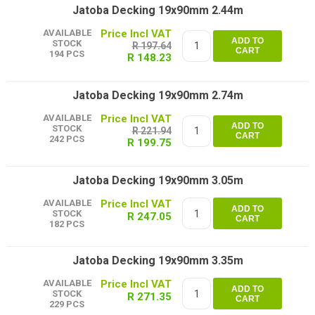
Jatoba Decking 19x90mm 2.44m
AVAILABLE
ADD TO
STOCK
R 197.64
CART
194 PCS
R 148.23
Jatoba Decking 19x90mm 2.74m
AVAILABLE
ADD TO
STOCK
R 221.94
CART
242 PCS
R 199.75
Jatoba Decking 19x90mm 3.05m
AVAILABLE
ADD TO
STOCK
R 247.05
CART
182 PCS
Jatoba Decking 19x90mm 3.35m
AVAILABLE
ADD TO
STOCK
R 271.35
CART
229 PCS