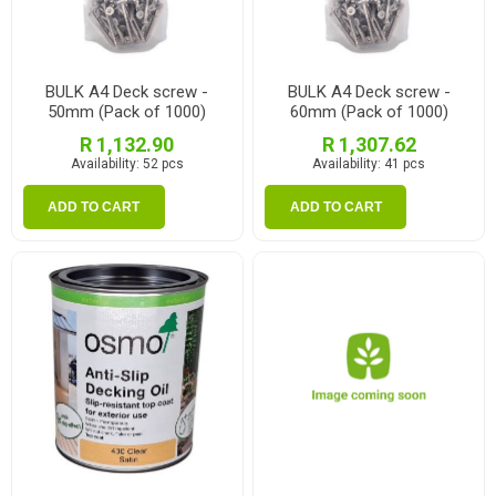
BULK A4 Deck screw -
BULK A4 Deck screw -
50mm (Pack of 1000)
60mm (Pack of 1000)
R 1,132.90
R 1,307.62
Availability:
52 pcs
Availability:
41 pcs
ADD TO CART
ADD TO CART