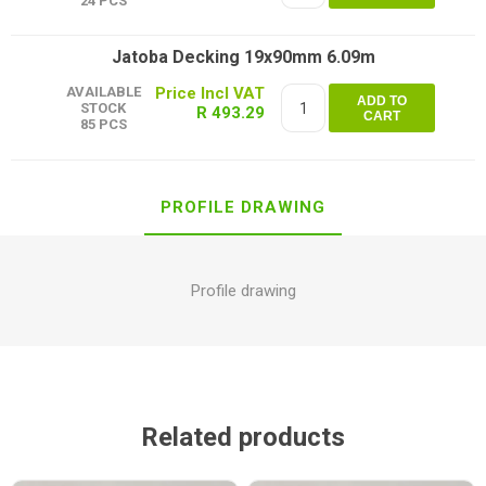
24 PCS
Jatoba Decking 19x90mm 6.09m
AVAILABLE
ADD TO
STOCK
R 493.29
CART
85 PCS
PROFILE DRAWING
Profile drawing
Related products