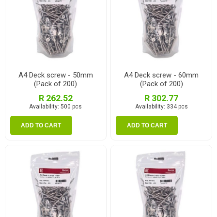
A4 Deck screw - 50mm
A4 Deck screw - 60mm
(Pack of 200)
(Pack of 200)
R 262.52
R 302.77
Availability:
500 pcs
Availability:
334 pcs
ADD TO CART
ADD TO CART