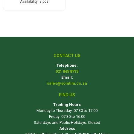
Availability:
3 pcs
CONTACT US
Telephone:
021 845 8713
Email:
sales@somtim.co.za
FIND US
Trading Hours
Monday to Thursday: 07:30 to 17:00
Friday: 07:30 to 16:00
Saturdays and Public Holidays: Closed
Address