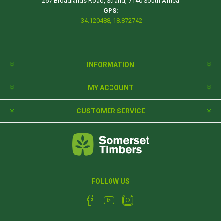
257 Broadlands Road, Strand, 7140 South Africa
GPS:
-34.120488, 18.872742
INFORMATION
MY ACCOUNT
CUSTOMER SERVICE
FOLLOW US