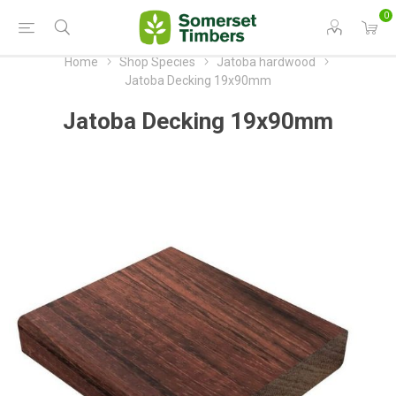
0
Home
Shop Species
Jatoba hardwood
Jatoba Decking 19x90mm
Jatoba Decking 19x90mm