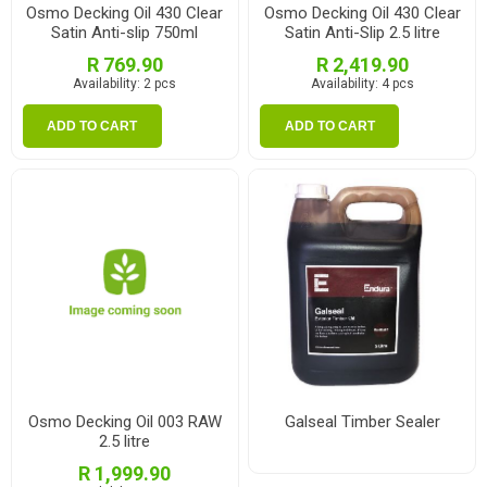
Osmo Decking Oil 430 Clear
Osmo Decking Oil 430 Clear
Satin Anti-slip 750ml
Satin Anti-Slip 2.5 litre
R 769.90
R 2,419.90
Availability:
2 pcs
Availability:
4 pcs
ADD TO CART
ADD TO CART
Osmo Decking Oil 003 RAW
Galseal Timber Sealer
2.5 litre
R 1,999.90