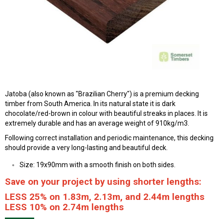
Jatoba (also known as "Brazilian Cherry") is a premium decking
timber from South America. In its natural state it is dark
chocolate/red-brown in colour with beautiful streaks in places. It is
extremely durable and has an average weight of 910kg/m3.
Following correct installation and periodic maintenance, this decking
should provide a very long-lasting and beautiful deck.
Size: 19x90mm with a smooth finish on both sides.
Save on your project by using shorter lengths:
LESS 25% on 1.83m, 2.13m, and 2.44m lengths
LESS 10% on 2.74m lengths