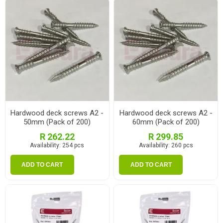
Hardwood deck screws A2 -
Hardwood deck screws A2 -
50mm (Pack of 200)
60mm (Pack of 200)
R 262.22
R 299.85
Availability:
254 pcs
Availability:
260 pcs
ADD TO CART
ADD TO CART