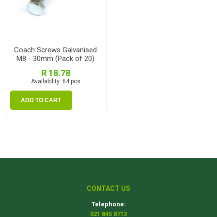
Coach Screws Galvanised
M8 - 30mm (Pack of 20)
R 18.78
Availability:
64 pcs
ADD TO CART
CONTACT US
Telephone:
021 845 8713