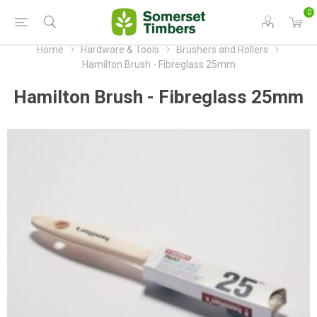
0
Home
Hardware & Tools
Brushers and Rollers
Hamilton Brush - Fibreglass 25mm
Hamilton Brush - Fibreglass 25mm