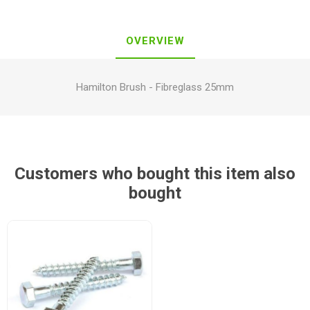
OVERVIEW
Hamilton Brush - Fibreglass 25mm
Customers who bought this item also
bought