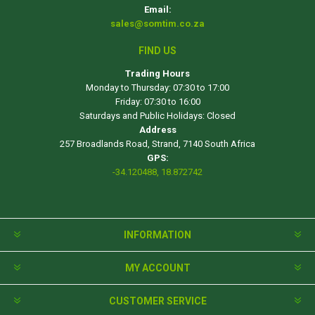
Email:
sales@somtim.co.za
FIND US
Trading Hours
Monday to Thursday: 07:30 to 17:00
Friday: 07:30 to 16:00
Saturdays and Public Holidays: Closed
Address
257 Broadlands Road, Strand, 7140 South Africa
GPS:
-34.120488, 18.872742
INFORMATION
MY ACCOUNT
CUSTOMER SERVICE