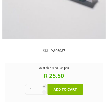
SKU:
YA06037
Available Stock
46 pcs
R 25.50
i
ADD TO CART
h