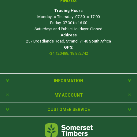
FIND US
Trading Hours
Monday to Thursday: 07:30 to 17:00
Friday: 07:30 to 16:00
Saturdays and Public Holidays: Closed
Address
257 Broadlands Road, Strand, 7140 South Africa
GPS:
-34.120488, 18.872742
INFORMATION
MY ACCOUNT
CUSTOMER SERVICE