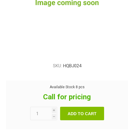
SKU:
HQBJ024
Available Stock
8 pcs
Call for pricing
i
ADD TO CART
h