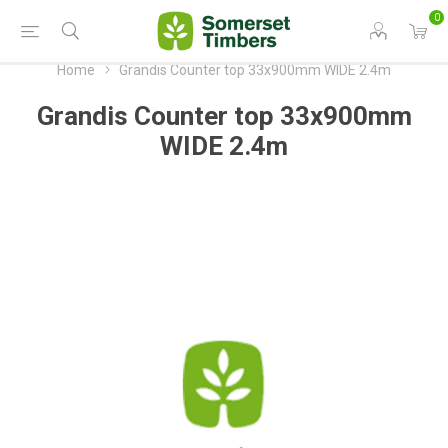
0
Home
Grandis Counter top 33x900mm WIDE 2.4m
Grandis Counter top 33x900mm
WIDE 2.4m