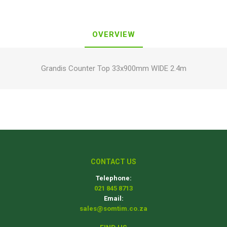
OVERVIEW
Grandis Counter Top 33x900mm WIDE 2.4m
CONTACT US
Telephone:
021 845 8713
Email:
sales@somtim.co.za