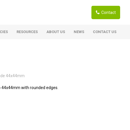
Contact
CIES
RESOURCES
ABOUT US
NEWS
CONTACT US
ardwoods
Boards
berian Larch
Shutter Ply C/C+ (CE2+)
SANS Certified
arapa Hardwood
rade 44x44mm
Film Face Ply
ranti Hardwood Planed
Pine Ply
to 44x44mm with rounded edges.
andis Hardwood Planed
Oriented Strand Board OSB
Marine Ply
Birch Ply
Hardboard