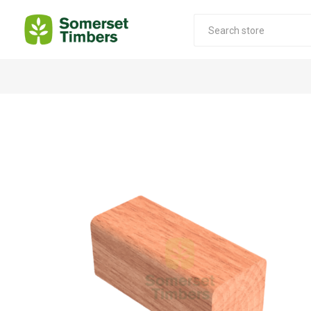
Construction Timber
Decking Products
SABS Treated Structural Pine
Pine Decking
Laminated Beams
Hardwood Decking
Laminated Square posts
Thermory Decking
Wet Off Saw Pine
Larch Decking
Industrial Pine - Kiln Dried