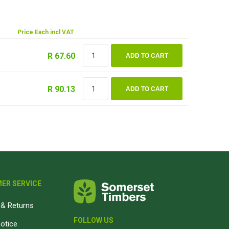
Magnaboard
Price Each incl VAT
nsulation & Membranes
Shop Species
R 67.60
ADD TO CART
embranes
Garapa hardwood
ermal Insulation
Balau hardwood
R 90.13
ADD TO CART
Jatoba hardwood
Grandis hardwood
Massaranduba hardwood
Meranti hardwood
Kiaat hardwood
Siberian Larch
ER SERVICE
Thermory Pine
& Returns
Thermory Spruce
FOLLOW US
notice
View All