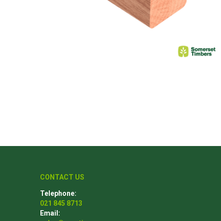
Poles
Hardware & Tools
Tapered Poles
Clamps
Laths and Droppers
Worktables
Split poles
Decking Tools
Cylindrical poles
Brushers and Rollers
Sanding Paper
Screw Bits and Holders
Tie Down Straps
Hand Saws
CONTACT US
Telephone:
021 845 8713
Email: