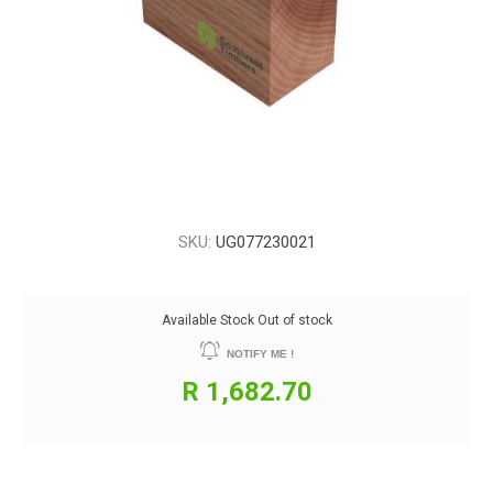
SKU:
UG077230021
Available Stock
Out of stock
NOTIFY ME !
R 1,682.70