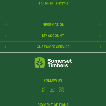
-34.120488, 18.872742
INFORMATION
MY ACCOUNT
CUSTOMER SERVICE
FOLLOW US
PAYMENT OPTIONS