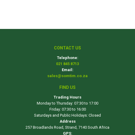
CONTACT US
Telephone:
021 845 8713
Email:
sales@somtim.co.za
FIND US
Trading Hours
Monday to Thursday: 07:30 to 17:00
Friday: 07:30 to 16:00
Saturdays and Public Holidays: Closed
Address
257 Broadlands Road, Strand, 7140 South Africa
GPS: