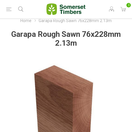
0
Home
Garapa Rough Sawn 76x228mm 2.13m
Garapa Rough Sawn 76x228mm
2.13m