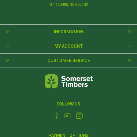
-34.120488, 18.872742
INFORMATION
MY ACCOUNT
CUSTOMER SERVICE
FOLLOW US
PAYMENT OPTIONS