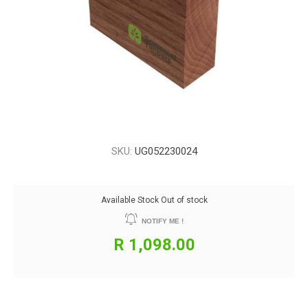
SKU:
UG052230024
Available Stock
Out of stock
NOTIFY ME !
R 1,098.00