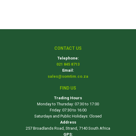
CONTACT US
Telephone:
021 845 8713
Email:
sales@somtim.co.za
FIND US
Trading Hours
Monday to Thursday: 07:30 to 17:00
Friday: 07:30 to 16:00
Saturdays and Public Holidays: Closed
Address
257 Broadlands Road, Strand, 7140 South Africa
GPS: