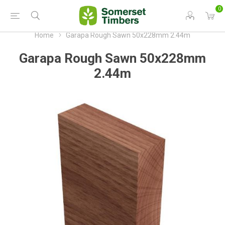
0
Home
Garapa Rough Sawn 50x228mm 2.44m
Garapa Rough Sawn 50x228mm
2.44m