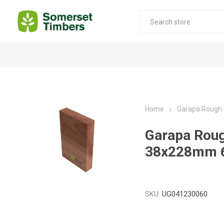
Construction Timber
Decking Products
SABS Treated Structural Pine
Pine Decking
Home
Garapa Rough
Laminated Beams
Hardwood Decking
Garapa Rou
Laminated Square posts
Thermory Decking
38x228mm 
Wet Off Saw Pine
Larch Decking
Industrial Pine - Kiln Dried
SKU:
UG041230060