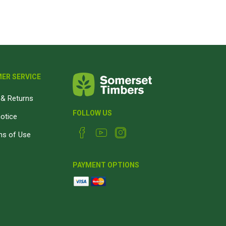
Magnaboard
nsulation & Membranes
Shop Species
embranes
Garapa hardwood
ER SERVICE
ermal Insulation
Balau hardwood
Jatoba hardwood
& Returns
Grandis hardwood
FOLLOW US
notice
Massaranduba hardwood
ns of Use
Meranti hardwood
Kiaat hardwood
PAYMENT OPTIONS
Siberian Larch
Thermory Pine
Thermory Spruce
View All