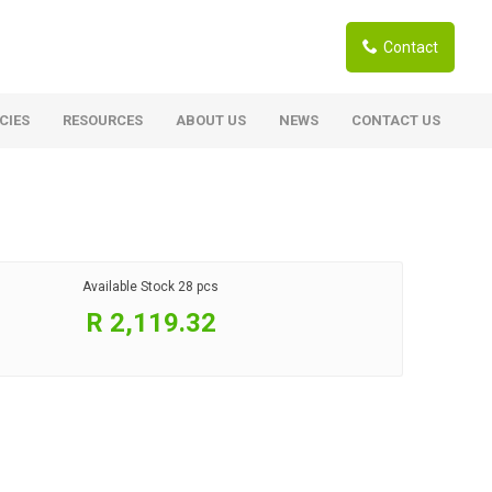
Contact
CIES
RESOURCES
ABOUT US
NEWS
CONTACT US
ardwoods
Boards
berian Larch
Shutter Ply C/C+ (CE2+)
SANS Certified
arapa Hardwood
Available Stock
28 pcs
Film Face Ply
ranti Hardwood Planed
R 2,119.32
Pine Ply
andis Hardwood Planed
Oriented Strand Board OSB
Marine Ply
Birch Ply
Hardboard