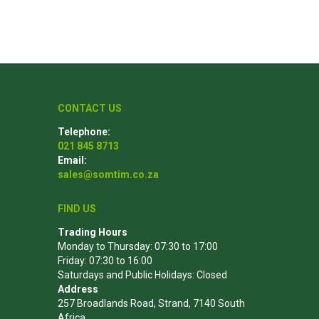
Poles
Hardware & Tools
Tapered Poles
Clamps
CONTACT US
Laths and Droppers
Worktables
Telephone:
Split poles
Decking Tools
021 845 8713
Cylindrical poles
Brushers and Rollers
Email:
sales@somtim.co.za
Sanding Paper
Screw Bits and Holders
FIND US
Tie Down Straps
Trading Hours
Monday to Thursday: 07:30 to 17:00
Hand Saws
Friday: 07:30 to 16:00
Saturdays and Public Holidays: Closed
Address
257 Broadlands Road, Strand, 7140 South
Africa