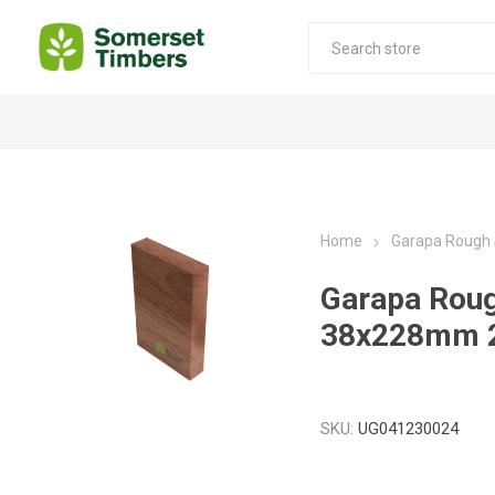
Construction Timber
Decking Products
SABS Treated Structural Pine
Pine Decking
Home
Garapa Rough
Laminated Beams
Hardwood Decking
Garapa Rou
Laminated Square posts
Thermory Decking
38x228mm 
Wet Off Saw Pine
Larch Decking
Industrial Pine - Kiln Dried
SKU:
UG041230024