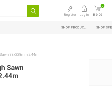
0
Register
Log in
R 0.00
SHOP PRODUCTS
SHOP SPE
Interior Products
Exterior Products
H
Planed Larch
Pine Cladding
Si
 Sawn 38x228mm 2.44m
Flooring
Thermory Cladding
G
gh Sawn
Ceiling and Paneling
Thermory Planed Pine
Me
2.44m
Skirting
Larch Cladding
Gr
Finishing Profiles
Fascia Board, Valley and
Capping
Planed Pine
Fencing
Laminated Shelving
Fibre Cement Cladding
Countertops