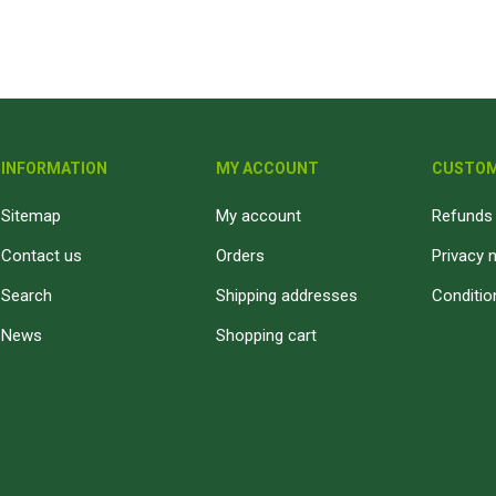
Fibre Cement Sheets
Stairtreads and Handrails
Planter Boxes
Fasteners and Brackets
Coatings & Sealants
I
Decking Fasteners
Deck Coatings
M
INFORMATION
MY ACCOUNT
CUSTOM
Timber screws
Interior Coatings
Th
Self-Drilling Screws
Exterior Wall Coatings
Sitemap
My account
Refunds 
Standard Brackets
Wood Glues
Contact us
Orders
Privacy 
Vormann Premium Brackets
Fillers and Sealants
Search
Shipping addresses
Conditio
Bolts and Nuts and Washers
Woodoc Coatings
News
Shopping cart
Plugs
Osmo Coatings
Joinery Accessories
Rystix Coatings
Nails
Powafix Products
Joist and Bearer Supports
View All