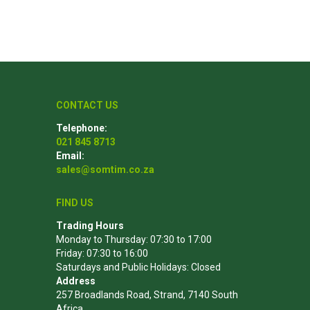
Poles
Hardware & Tools
Tapered Poles
Clamps
CONTACT US
Laths and Droppers
Worktables
Telephone:
Split poles
Decking Tools
021 845 8713
Cylindrical poles
Brushers and Rollers
Email:
sales@somtim.co.za
Sanding Paper
Screw Bits and Holders
FIND US
Tie Down Straps
Trading Hours
Monday to Thursday: 07:30 to 17:00
Hand Saws
Friday: 07:30 to 16:00
Saturdays and Public Holidays: Closed
Address
257 Broadlands Road, Strand, 7140 South
Africa