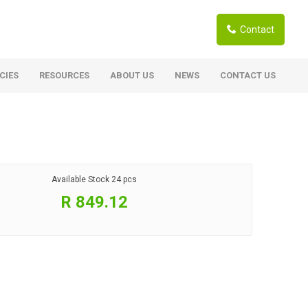
Contact
CIES
RESOURCES
ABOUT US
NEWS
CONTACT US
ardwoods
Boards
berian Larch
Shutter Ply C/C+ (CE2+)
SANS Certified
arapa Hardwood
Available Stock
24 pcs
Film Face Ply
ranti Hardwood Planed
R 849.12
Pine Ply
andis Hardwood Planed
Oriented Strand Board OSB
Marine Ply
Birch Ply
Hardboard