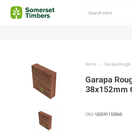
Construction Timber
Decking Products
SABS Treated Structural Pine
Pine Decking
Home
Garapa Rough
Laminated Beams
Hardwood Decking
Garapa Rou
Laminated Square posts
Thermory Decking
38x152mm 
Wet Off Saw Pine
Larch Decking
Industrial Pine - Kiln Dried
SKU:
UG041155060