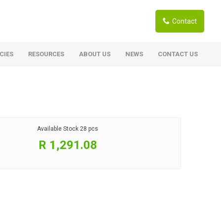
Contact
CIES
RESOURCES
ABOUT US
NEWS
CONTACT US
ardwoods
Boards
berian Larch
Shutter Ply C/C+ (CE2+)
SANS Certified
arapa Hardwood
Available Stock
28 pcs
Film Face Ply
ranti Hardwood Planed
R 1,291.08
Pine Ply
andis Hardwood Planed
Oriented Strand Board OSB
Marine Ply
Birch Ply
Hardboard