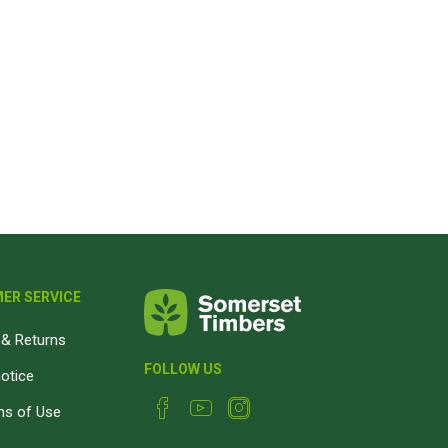
Magnaboard
nsulation & Membranes
Shop Species
embranes
Garapa hardwood
ermal Insulation
Balau hardwood
Jatoba hardwood
Grandis hardwood
Massaranduba hardwood
Meranti hardwood
ER SERVICE
Kiaat hardwood
& Returns
Siberian Larch
FOLLOW US
notice
Thermory Pine
ns of Use
Thermory Spruce
View All