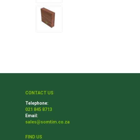
Poles
Hardware & Tools
Tapered Poles
Clamps
Laths and Droppers
Worktables
Split poles
Decking Tools
Cylindrical poles
Brushers and Rollers
Sanding Paper
Screw Bits and Holders
CONTACT US
Tie Down Straps
Telephone:
Hand Saws
021 845 8713
Email:
sales@somtim.co.za
FIND US