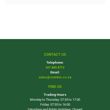
CONTACT US
Telephone:
021 845 8713
Email:
sales@somtim.co.za
FIND US
Trading Hours
Monday to Thursday: 07:30 to 17:00
Friday: 07:30 to 16:00
Saturdays and Public Holidays: Closed