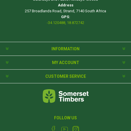
Address
257 Broadlands Road, Strand, 7140 South Africa
GPS:
-34.120488, 18.872742
INFORMATION
MY ACCOUNT
CUSTOMER SERVICE
FOLLOW US