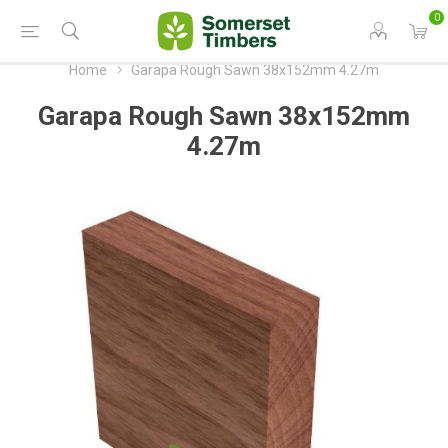
0
Home
Garapa Rough Sawn 38x152mm 4.27m
Garapa Rough Sawn 38x152mm
4.27m