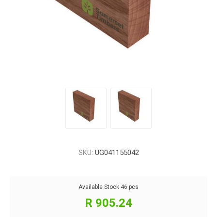
SKU:
UG041155042
Available Stock
46 pcs
R 905.24