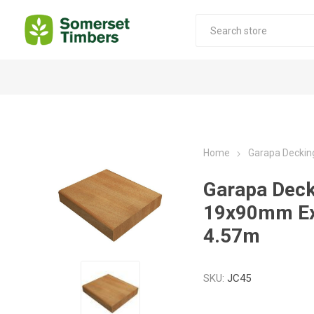
Construction Timber
Decking Products
SABS Treated Structural Pine
Pine Decking
Home
Garapa Deckin
Laminated Beams
Hardwood Decking
Garapa Deck
Laminated Square posts
Thermory Decking
19x90mm Ex
Wet Off Saw Pine
Larch Decking
4.57m
Industrial Pine - Kiln Dried
SKU:
JC45