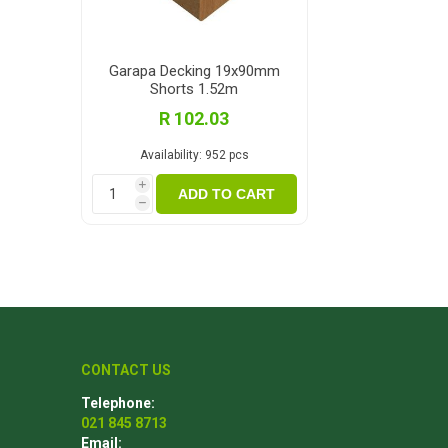
Garapa Decking 19x90mm
Shorts 1.52m
R 102.03
Availability:
952 pcs
i
ADD TO CART
h
CONTACT US
Telephone:
021 845 8713
Email: