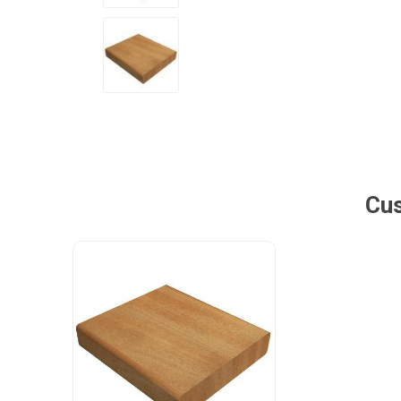
Poles
Hardware & Tools
Tapered Poles
Clamps
Laths and Droppers
Worktables
Split poles
Decking Tools
Cylindrical poles
Brushers and Rollers
Cus
Sanding Paper
Screw Bits and Holders
Tie Down Straps
Hand Saws