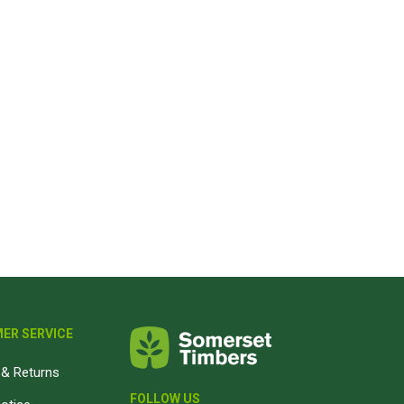
ER SERVICE
& Returns
FOLLOW US