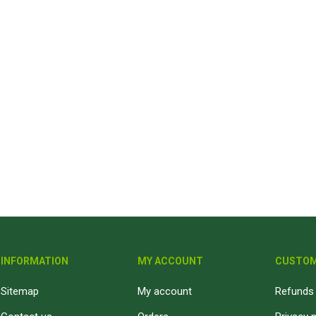
INFORMATION
MY ACCOUNT
CUSTOM
Sitemap
My account
Refunds 