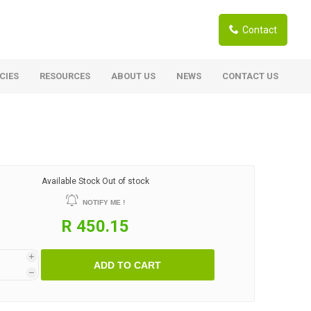
Contact
CIES
RESOURCES
ABOUT US
NEWS
CONTACT US
ardwoods
Boards
berian Larch
Shutter Ply C/C+ (CE2+)
SANS Certified
arapa Hardwood
Available Stock
Out of stock
Film Face Ply
ranti Hardwood Planed
NOTIFY ME !
Pine Ply
andis Hardwood Planed
R 450.15
Oriented Strand Board OSB
Marine Ply
i
ADD TO CART
Birch Ply
h
Hardboard