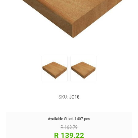
SKU:
JC18
Available Stock
1407 pcs
R 163.79
R 139.22