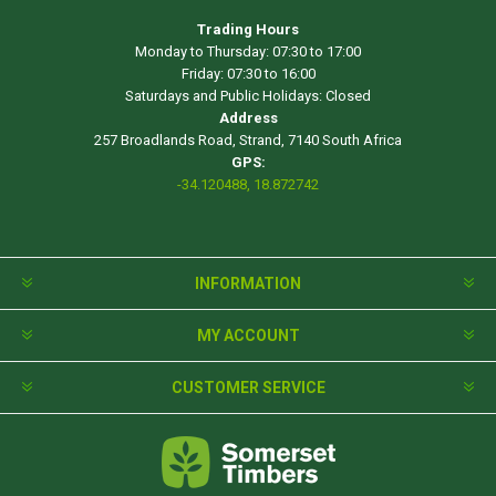
Trading Hours
Monday to Thursday: 07:30 to 17:00
Friday: 07:30 to 16:00
Saturdays and Public Holidays: Closed
Address
257 Broadlands Road, Strand, 7140 South Africa
GPS:
-34.120488, 18.872742
INFORMATION
MY ACCOUNT
CUSTOMER SERVICE