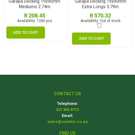
Garapa Decking 19x90mm
Garapa Decking 19x90mm
Mediums 2.74m
Extra Longs 5.79m
R 208.45
R 570.32
Availability:
1286 pcs
Availability:
Out of stock
ADD TO CART
ADD TO CART
CONTACT US
Telephone:
021 845 8713
Email:
sales@somtim.co.za
FIND US