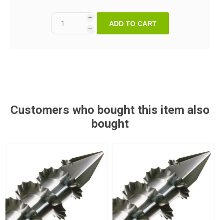
i
ADD TO CART
h
Customers who bought this item also
bought