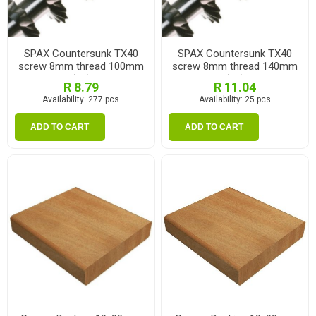
SPAX Countersunk TX40
SPAX Countersunk TX40
screw 8mm thread 100mm
screw 8mm thread 140mm
(ea)
(ea)
R 8.79
R 11.04
Availability:
277 pcs
Availability:
25 pcs
ADD TO CART
ADD TO CART