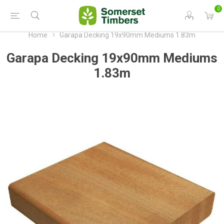
0
Home
Garapa Decking 19x90mm Mediums 1.83m
Garapa Decking 19x90mm Mediums
1.83m