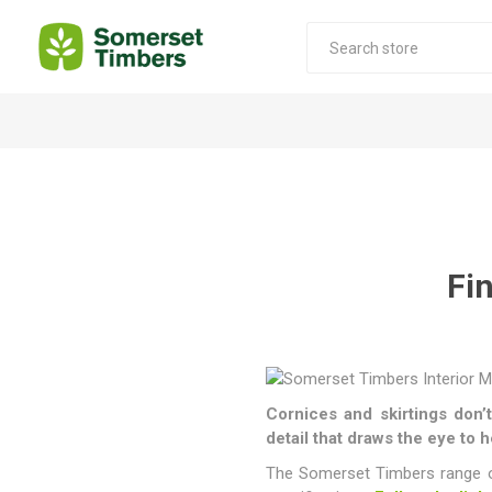
Construction Timber
Decking Products
SABS Treated Structural Pine
Pine Decking
Laminated Beams
Hardwood Decking
Fi
Laminated Square posts
Thermory Decking
Wet Off Saw Pine
Larch Decking
Industrial Pine - Kiln Dried
Cornices and skirtings don’t
detail that draws the eye to 
The Somerset Timbers range of 