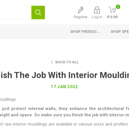
0
Register
Log in
R 0.00
SHOP PRODUCTS
SHOP SPE
Interior Products
Exterior Products
H
Planed Larch
Pine Cladding
Si
BACK TO ALL
Flooring
Thermory Cladding
G
nish The Job With Interior Mouldi
Ceiling and Paneling
Thermory Planed Pine
Me
17 JAN 2022
Skirting
Larch Cladding
Gr
Finishing Profiles
Fascia Board, Valley and
Capping
Planed Pine
 just protect internal walls, they enhance the architectural
Fencing
height and space. So make sure you finish the job with interior 
Laminated Shelving
Fibre Cement Cladding
raw interior mouldings are available in various sizes and profiles 
Countertops