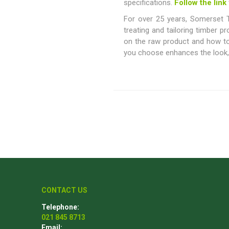
specifications.
Follow the link
For over 25 years, Somerset T
treating and tailoring timber p
on the raw product and how to 
Poles
Hardware & Tools
you choose enhances the look, f
Tapered Poles
Clamps
Laths and Droppers
Worktables
Split poles
Decking Tools
Cylindrical poles
Brushers and Rollers
Sanding Paper
Screw Bits and Holders
Tie Down Straps
Hand Saws
CONTACT US
Telephone:
021 845 8713
Email: