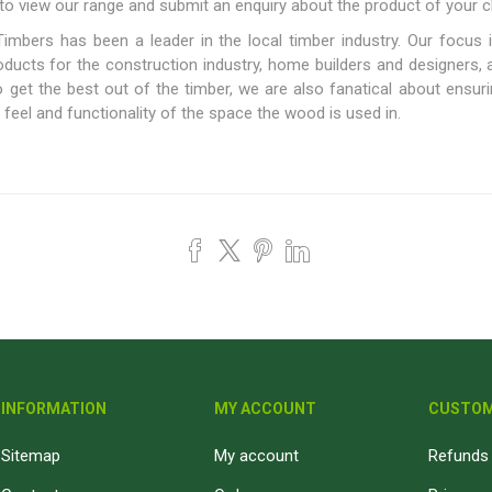
to view our range and submit an enquiry about the product of your c
Fibre Cement Sheets
Stairtreads and Handrails
imbers has been a leader in the local timber industry. Our focus i
Planter Boxes
roducts for the construction industry, home builders and designers,
get the best out of the timber, we are also fanatical about ensurin
Fasteners and Brackets
Coatings & Sealants
I
eel and functionality of the space the wood is used in.
Decking Fasteners
Deck Coatings
M
Timber screws
Interior Coatings
Th
Self-Drilling Screws
Exterior Wall Coatings
Standard Brackets
Wood Glues
Vormann Premium Brackets
Fillers and Sealants
Bolts and Nuts and Washers
Woodoc Coatings
Plugs
Osmo Coatings
Joinery Accessories
Rystix Coatings
INFORMATION
MY ACCOUNT
CUSTOM
Nails
Powafix Products
Joist and Bearer Supports
Sitemap
My account
Refunds 
View All