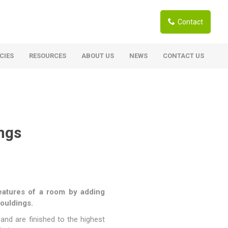
Contact
CIES
RESOURCES
ABOUT US
NEWS
CONTACT US
ardwoods
Boards
berian Larch
Shutter Ply C/C+ (CE2+)
SANS Certified
arapa Hardwood
ngs
Film Face Ply
ranti Hardwood Planed
Pine Ply
andis Hardwood Planed
Oriented Strand Board OSB
Marine Ply
 features of a room by adding
Birch Ply
mouldings.
Hardboard
and are finished to the highest