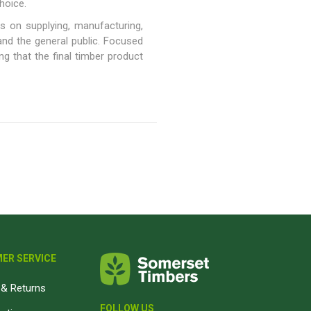
hoice.
Magnaboard
s on supplying, manufacturing,
 and the general public. Focused
g that the final timber product
nsulation & Membranes
Shop Species
embranes
Garapa hardwood
ermal Insulation
Balau hardwood
Jatoba hardwood
Grandis hardwood
Massaranduba hardwood
Meranti hardwood
Kiaat hardwood
Siberian Larch
ER SERVICE
Thermory Pine
Thermory Spruce
& Returns
View All
FOLLOW US