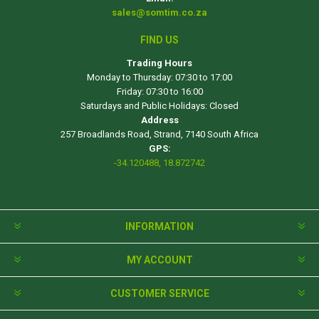
sales@somtim.co.za
FIND US
Trading Hours
Monday to Thursday: 07:30 to 17:00
Friday: 07:30 to 16:00
Saturdays and Public Holidays: Closed
Address
257 Broadlands Road, Strand, 7140 South Africa
GPS:
-34.120488, 18.872742
INFORMATION
MY ACCOUNT
CUSTOMER SERVICE