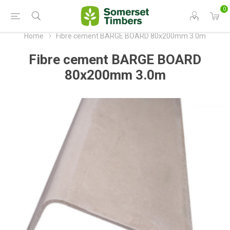
0
Home
Fibre cement BARGE BOARD 80x200mm 3.0m
Fibre cement BARGE BOARD
80x200mm 3.0m