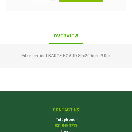
OVERVIEW
Fibre cement BARGE BOARD 80x200mm 3.0m
CONTACT US
Telephone:
021 845 8713
Email: