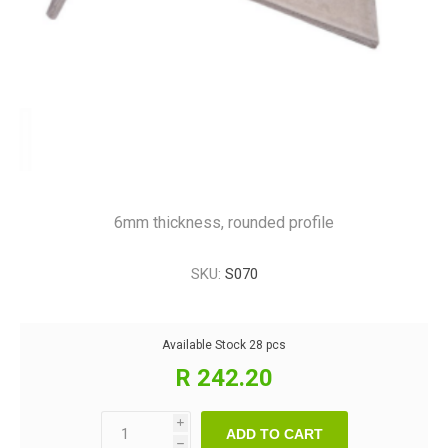
6mm thickness, rounded profile
SKU:
S070
Available Stock
28 pcs
R 242.20
i
ADD TO CART
h