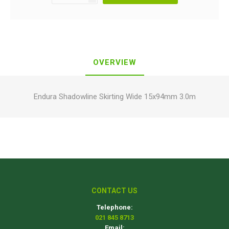
OVERVIEW
Endura Shadowline Skirting Wide 15x94mm 3.0m
CONTACT US
Telephone:
021 845 8713
Email: