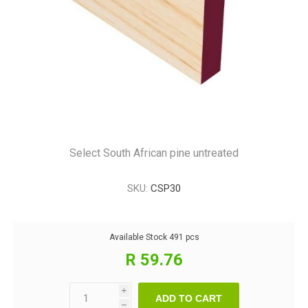
Select South African pine untreated
SKU:
CSP30
Available Stock
491 pcs
R 59.76
i
ADD TO CART
h