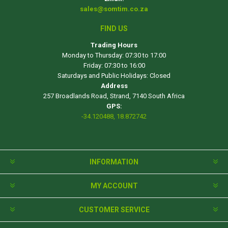
sales@somtim.co.za
FIND US
Trading Hours
Monday to Thursday: 07:30 to 17:00
Friday: 07:30 to 16:00
Saturdays and Public Holidays: Closed
Address
257 Broadlands Road, Strand, 7140 South Africa
GPS:
-34.120488, 18.872742
INFORMATION
MY ACCOUNT
CUSTOMER SERVICE