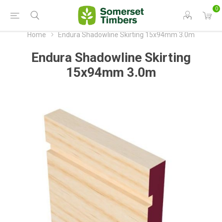
0
Home
Endura Shadowline Skirting 15x94mm 3.0m
Endura Shadowline Skirting
15x94mm 3.0m