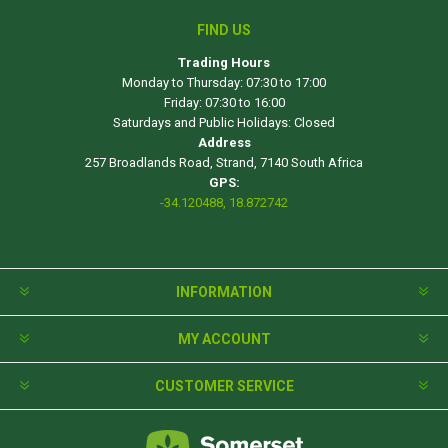
FIND US
Trading Hours
Monday to Thursday: 07:30 to 17:00
Friday: 07:30 to 16:00
Saturdays and Public Holidays: Closed
Address
257 Broadlands Road, Strand, 7140 South Africa
GPS:
-34.120488, 18.872742
INFORMATION
MY ACCOUNT
CUSTOMER SERVICE