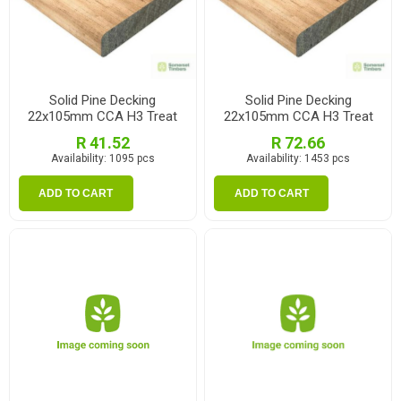
Solid Pine Decking
Solid Pine Decking
22x105mm CCA H3 Treat
22x105mm CCA H3 Treat
1.2m
2.1m
R 41.52
R 72.66
Availability:
1095 pcs
Availability:
1453 pcs
ADD TO CART
ADD TO CART