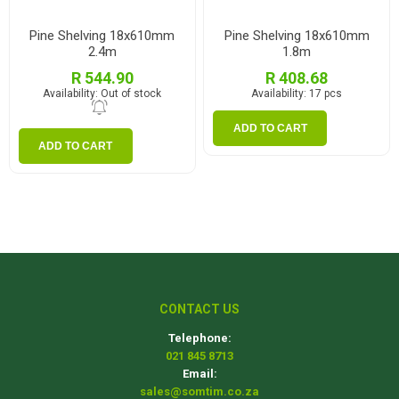
Pine Shelving 18x610mm
Pine Shelving 18x610mm
2.4m
1.8m
R 544.90
R 408.68
Availability:
Out of stock
Availability:
17 pcs
ADD TO CART
ADD TO CART
CONTACT US
Telephone:
021 845 8713
Email:
sales@somtim.co.za