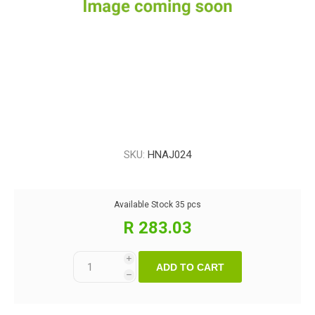
SKU:
HNAJ024
Available Stock
35 pcs
R 283.03
i
ADD TO CART
h