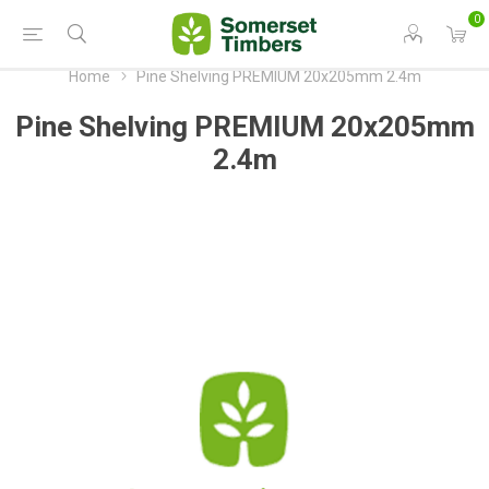
0
Home
Pine Shelving PREMIUM 20x205mm 2.4m
Pine Shelving PREMIUM 20x205mm
2.4m