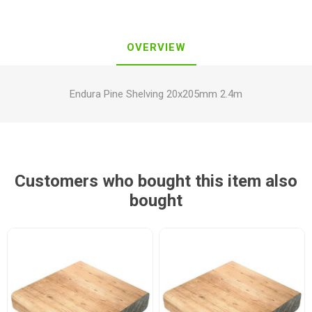
OVERVIEW
Endura Pine Shelving 20x205mm 2.4m
Customers who bought this item also
bought