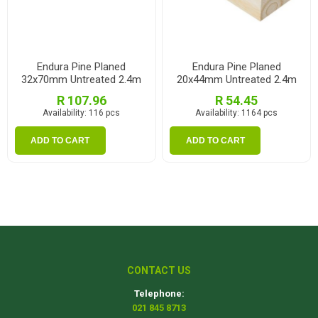
Endura Pine Planed
Endura Pine Planed
32x70mm Untreated 2.4m
20x44mm Untreated 2.4m
R 107.96
R 54.45
Availability:
116 pcs
Availability:
1164 pcs
ADD TO CART
ADD TO CART
CONTACT US
Telephone:
021 845 8713