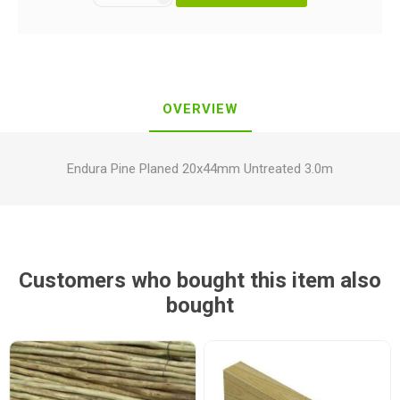
OVERVIEW
Endura Pine Planed 20x44mm Untreated 3.0m
Customers who bought this item also
bought