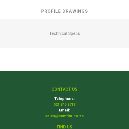
PROFILE DRAWINGS
Technical Specs
CONTACT US
Telephone:
021 845 8713
Email:
sales@somtim.co.za
FIND US