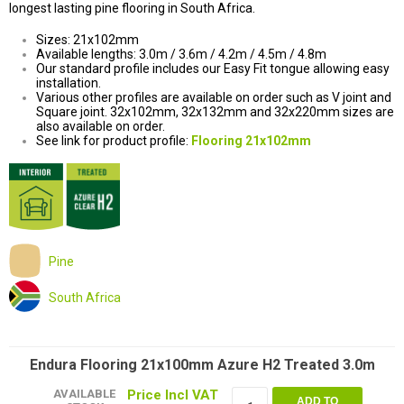
longest lasting pine flooring in South Africa.
Sizes: 21x102mm
Available lengths: 3.0m / 3.6m / 4.2m / 4.5m / 4.8m
Our standard profile includes our Easy Fit tongue allowing easy
installation.
Various other profiles are available on order such as V joint and
Square joint. 32x102mm, 32x132mm and 32x220mm sizes are
also available on order.
See link for product profile:
Flooring 21x102mm
Pine
South Africa
Endura Flooring 21x100mm Azure H2 Treated 3.0m
AVAILABLE
ADD TO