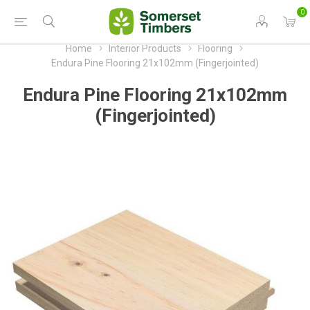
0
Home
Interior Products
Flooring
Endura Pine Flooring 21x102mm (Fingerjointed)
Endura Pine Flooring 21x102mm
(Fingerjointed)