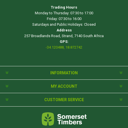
Trading Hours
Monday to Thursday: 07:30 to 17:00
Friday: 07:30 to 16:00
Saturdays and Public Holidays: Closed
Address
257 Broadlands Road, Strand, 7140 South Africa
GPS:
-34.120488, 18.872742
INFORMATION
MY ACCOUNT
CUSTOMER SERVICE