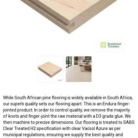
While South African pine flooring is widely available in South Africa,
our superb quality sets our flooring apart. This is an Endura finger-
jointed product: In order to control quality, we remove the majority
of knots and finger-joint the raw material with a D3 grade glue. We
then machine to precise dimensions. Our flooring is treated to SABS
Clear Treated H2 specification with clear Vacsol Azure as per
municipal regulations, ensuring we supply the best quality and