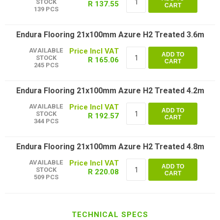
STOCK
R 137.55
CART
139 PCS
Endura Flooring 21x100mm Azure H2 Treated 3.6m
AVAILABLE
ADD TO
STOCK
R 165.06
CART
245 PCS
Endura Flooring 21x100mm Azure H2 Treated 4.2m
AVAILABLE
ADD TO
STOCK
R 192.57
CART
344 PCS
Endura Flooring 21x100mm Azure H2 Treated 4.8m
AVAILABLE
ADD TO
STOCK
R 220.08
CART
509 PCS
TECHNICAL SPECS