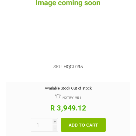
SKU:
HQCL035
Available Stock
Out of stock
NOTIFY ME !
R 3,949.12
i
ADD TO CART
h