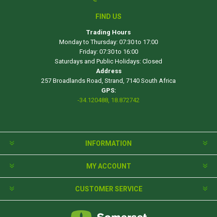
FIND US
Trading Hours
Monday to Thursday: 07:30 to 17:00
Friday: 07:30 to 16:00
Saturdays and Public Holidays: Closed
Address
257 Broadlands Road, Strand, 7140 South Africa
GPS:
-34.120488, 18.872742
INFORMATION
MY ACCOUNT
CUSTOMER SERVICE