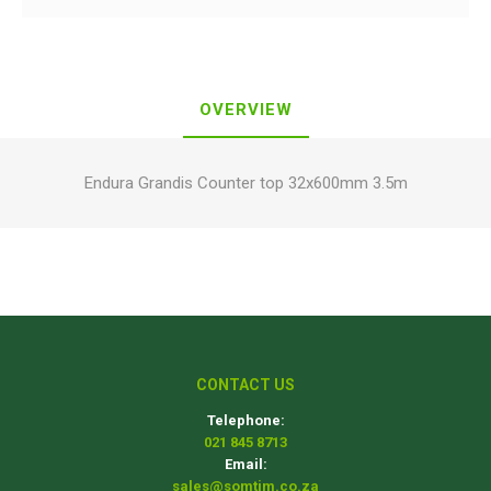
OVERVIEW
Endura Grandis Counter top 32x600mm 3.5m
CONTACT US
Telephone:
021 845 8713
Email:
sales@somtim.co.za