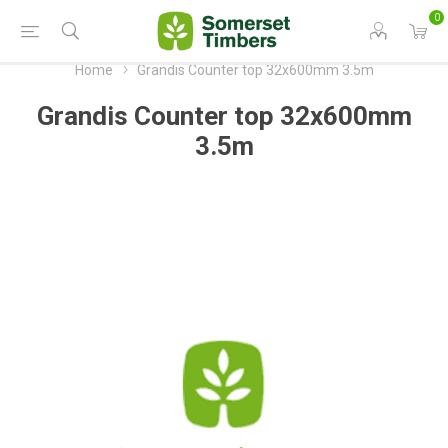
0
Home
Grandis Counter top 32x600mm 3.5m
Grandis Counter top 32x600mm
3.5m