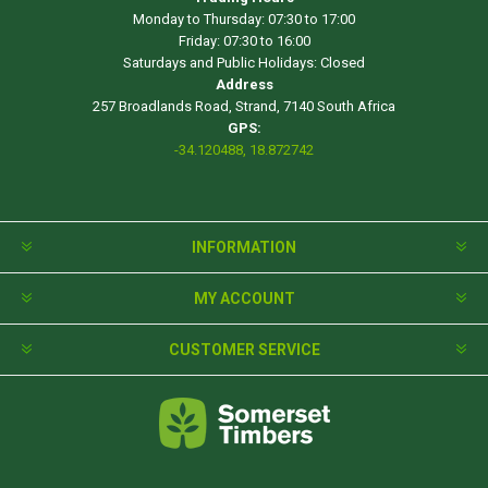
Monday to Thursday: 07:30 to 17:00
Friday: 07:30 to 16:00
Saturdays and Public Holidays: Closed
Address
257 Broadlands Road, Strand, 7140 South Africa
GPS:
-34.120488, 18.872742
INFORMATION
MY ACCOUNT
CUSTOMER SERVICE