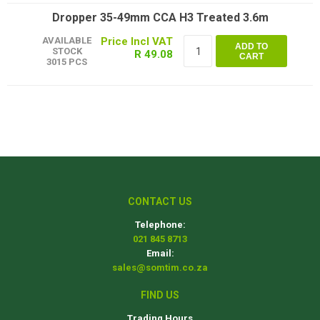
Dropper 35-49mm CCA H3 Treated 3.6m
AVAILABLE
ADD TO
STOCK
R 49.08
CART
3015 PCS
CONTACT US
Telephone:
021 845 8713
Email:
sales@somtim.co.za
FIND US
Trading Hours