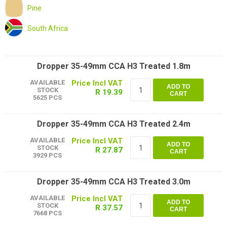
Pine
South Africa
Dropper 35-49mm CCA H3 Treated 1.8m
AVAILABLE
ADD TO
STOCK
R 19.39
CART
5625 PCS
Dropper 35-49mm CCA H3 Treated 2.4m
AVAILABLE
ADD TO
STOCK
R 27.87
CART
3929 PCS
Dropper 35-49mm CCA H3 Treated 3.0m
AVAILABLE
ADD TO
STOCK
R 37.57
CART
7668 PCS