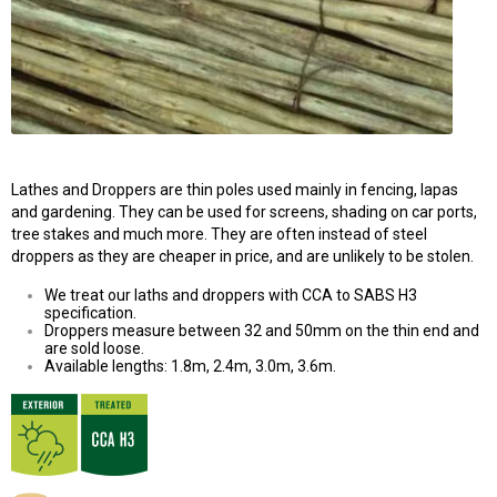
Lathes and Droppers are thin poles used mainly in fencing, lapas
and gardening. They can be used for screens, shading on car ports,
tree stakes and much more. They are often instead of steel
droppers as they are cheaper in price, and are unlikely to be stolen.
We treat our laths and droppers with CCA to SABS H3
specification.
Droppers measure between 32 and 50mm on the thin end and
are sold loose.
Available lengths: 1.8m, 2.4m, 3.0m, 3.6m.