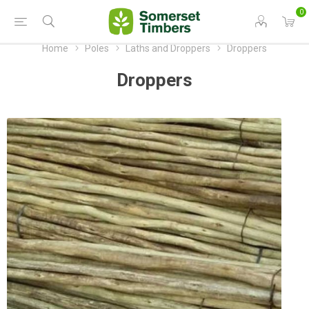
0
Home
Poles
Laths and Droppers
Droppers
Droppers