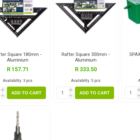
fter Square 180mm -
Rafter Square 300mm -
SPAX
Aluminium
Aluminium
R 157.71
R 333.50
Availability:
3 pcs
Availability:
5 pcs
A
i
i
ADD TO CART
ADD TO CART
h
h