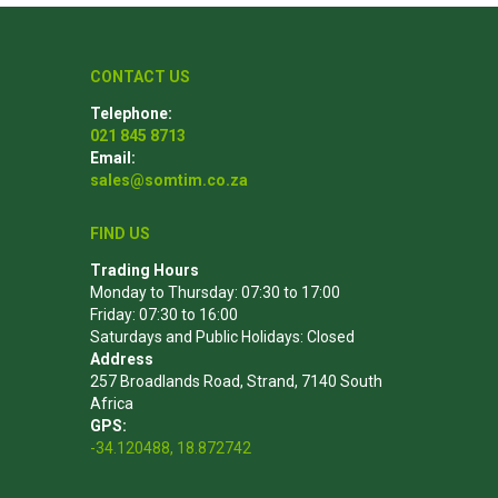
CONTACT US
Telephone:
021 845 8713
Email:
sales@somtim.co.za
FIND US
Trading Hours
Monday to Thursday: 07:30 to 17:00
Friday: 07:30 to 16:00
Saturdays and Public Holidays: Closed
Address
257 Broadlands Road, Strand, 7140 South
Africa
GPS:
-34.120488, 18.872742