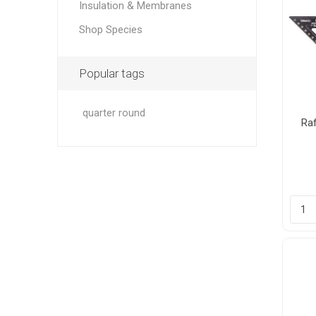
Insulation & Membranes
Shop Species
Popular tags
quarter round
Ra