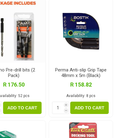
Magnaboard
nsulation & Membranes
Shop Species
embranes
Garapa hardwood
ermal Insulation
Balau hardwood
Jatoba hardwood
Grandis hardwood
o Pre-drill bits (2
Perma Anti-slip Grip Tape
Pack)
48mm x 5m (Black)
Massaranduba hardwood
R 176.50
R 158.82
Meranti hardwood
vailability:
52 pcs
Availability:
8 pcs
Kiaat hardwood
i
i
Siberian Larch
ADD TO CART
ADD TO CART
h
h
Thermory Pine
Thermory Spruce
View All