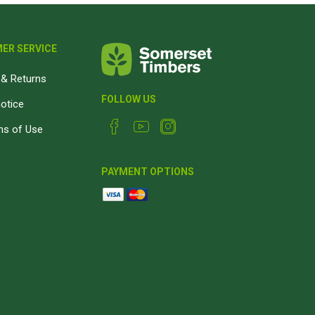
ER SERVICE
& Returns
FOLLOW US
notice
ns of Use
PAYMENT OPTIONS