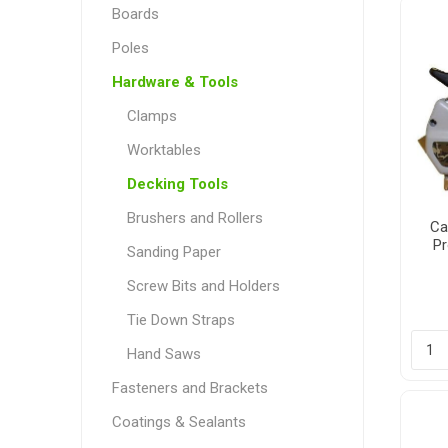
Boards
Poles
Hardware & Tools
Poles
Hardware & Tools
Clamps
Tapered Poles
Clamps
Worktables
Laths and Droppers
Worktables
Decking Tools
Split poles
Decking Tools
Brushers and Rollers
Cylindrical poles
Brushers and Rollers
Ca
Pr
Sanding Paper
Sanding Paper
Screw Bits and Holders
Screw Bits and Holders
Tie Down Straps
Tie Down Straps
Hand Saws
Hand Saws
Fasteners and Brackets
Coatings & Sealants