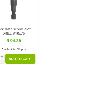
rkCraft Screw Pilot
DRILL #10x75
(TSP10075C)
R 94.36
Availability:
32 pcs
i
ADD TO CART
h