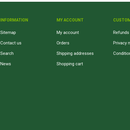
INFORMATION
MY ACCOUNT
CUSTOM
Sitemap
My account
Refunds 
Contact us
Orders
Privacy 
Search
Shipping addresses
Conditio
News
Shopping cart