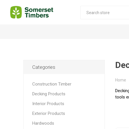
Construction Timber
Decking Products
SABS Treated Structural Pine
Pine Decking
Dec
Categories
Laminated Beams
Hardwood Decking
Laminated Square posts
Thermory Decking
Home
Construction Timber
Wet Off Saw Pine
Larch Decking
Decking
Decking Products
tools e
Industrial Pine - Kiln Dried
Interior Products
Exterior Products
Hardwoods