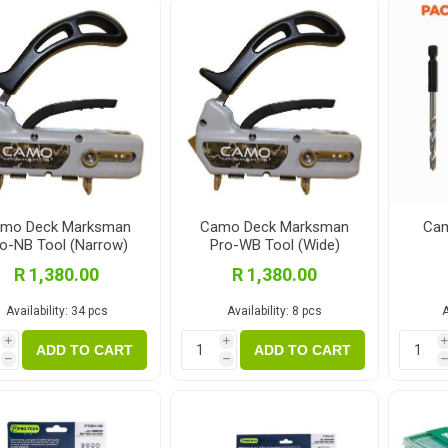
Fibre Cement Sheets
Stairtreads and Handrails
Planter Boxes
Fasteners and Brackets
Coatings & Sealants
I
Decking Fasteners
Deck Coatings
M
Timber screws
Interior Coatings
Th
Self-Drilling Screws
Exterior Wall Coatings
Standard Brackets
Wood Glues
mo Deck Marksman
Camo Deck Marksman
Cam
o-NB Tool (Narrow)
Pro-WB Tool (Wide)
Vormann Premium Brackets
Fillers and Sealants
R 1,380.00
R 1,380.00
Bolts and Nuts and Washers
Woodoc Coatings
Availability:
34 pcs
Availability:
8 pcs
A
Plugs
Osmo Coatings
i
i
Joinery Accessories
Rystix Coatings
ADD TO CART
ADD TO CART
h
h
Nails
Powafix Products
Joist and Bearer Supports
View All