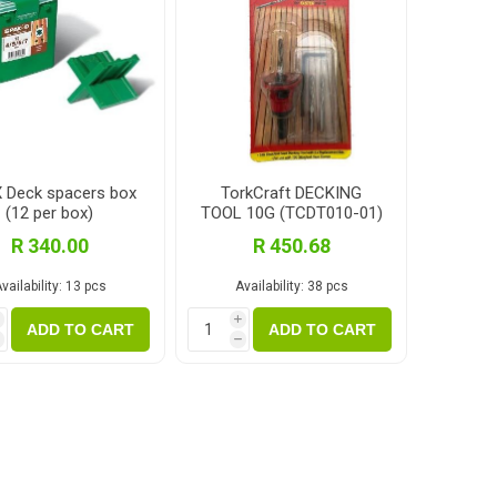
 Deck spacers box
TorkCraft DECKING
(12 per box)
TOOL 10G (TCDT010-01)
R 340.00
R 450.68
vailability:
13 pcs
Availability:
38 pcs
i
i
ADD TO CART
ADD TO CART
h
h