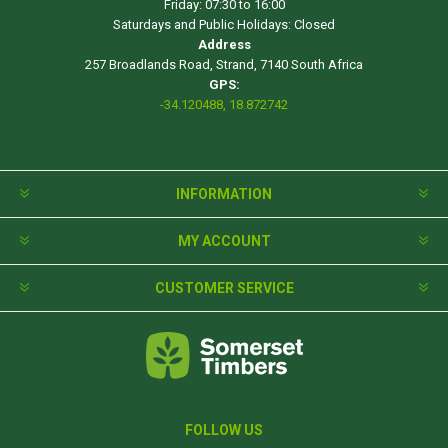
Friday: 07:30 to 16:00
Saturdays and Public Holidays: Closed
Address
257 Broadlands Road, Strand, 7140 South Africa
GPS:
-34.120488, 18.872742
INFORMATION
MY ACCOUNT
CUSTOMER SERVICE
FOLLOW US