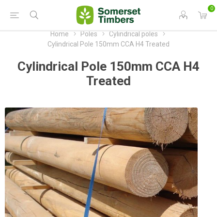
0
Home
Poles
Cylindrical poles
Cylindrical Pole 150mm CCA H4 Treated
Cylindrical Pole 150mm CCA H4
Treated