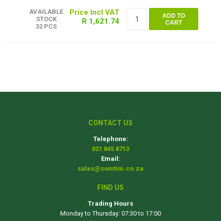
AVAILABLE
ADD TO
STOCK
R 1,621.74
CART
32 PCS
CONTACT US
Telephone:
021 845 8713
Email:
sales@somtim.co.za
FIND US
Trading Hours
Monday to Thursday: 07:30 to 17:00