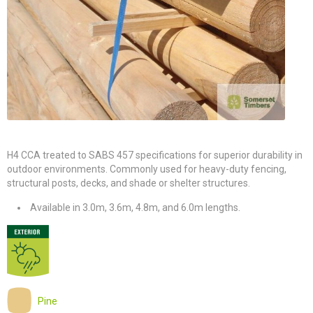
H4 CCA treated to SABS 457 specifications for superior durability in
outdoor environments. Commonly used for heavy-duty fencing,
structural posts, decks, and shade or shelter structures.
Available in 3.0m, 3.6m, 4.8m, and 6.0m lengths.
Pine