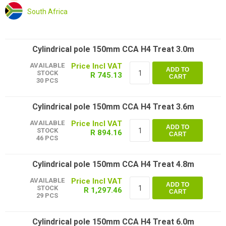
South Africa
Cylindrical pole 150mm CCA H4 Treat 3.0m
AVAILABLE
ADD TO
STOCK
R 745.13
CART
30 PCS
Cylindrical pole 150mm CCA H4 Treat 3.6m
AVAILABLE
ADD TO
STOCK
R 894.16
CART
46 PCS
Cylindrical pole 150mm CCA H4 Treat 4.8m
AVAILABLE
ADD TO
STOCK
R 1,297.46
CART
29 PCS
Cylindrical pole 150mm CCA H4 Treat 6.0m