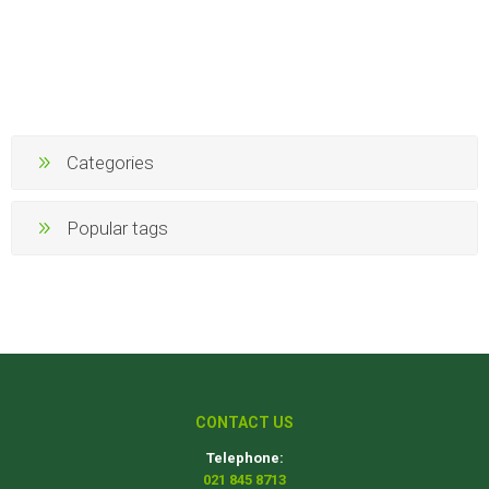
Categories
Popular tags
CONTACT US
Telephone:
021 845 8713