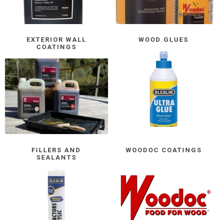
EXTERIOR WALL
WOOD GLUES
COATINGS
FILLERS AND
WOODOC COATINGS
SEALANTS