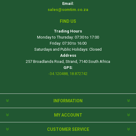
Email:
sales@somtim.co.za
FIND US
Trading Hours
Monday to Thursday: 07:30 to 17:00
Friday: 07:30 to 16:00
Saturdays and Public Holidays: Closed
Address
257 Broadlands Road, Strand, 7140 South Africa
GPS:
-34.120488, 18.872742
INFORMATION
MY ACCOUNT
CUSTOMER SERVICE