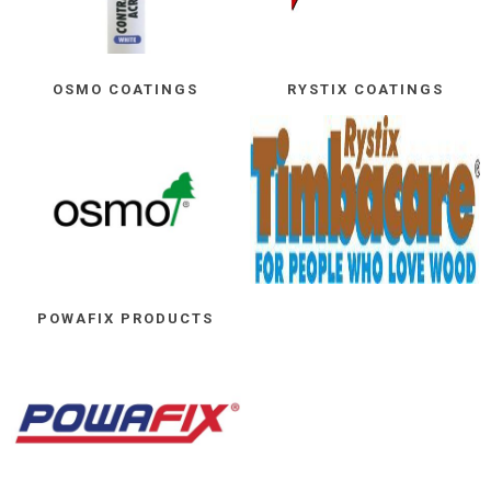
OSMO COATINGS
RYSTIX COATINGS
POWAFIX PRODUCTS