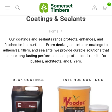
0
Coatings & Sealants
Home
Our coatings and sealants range protects, enhances, and
finishes timber surfaces. From decking and interior coatings to
adhesives, fillers, and sealants, we provide durable solutions that
ensure long-lasting performance and professional results for
builders, architects, and DIYers.
DECK COATINGS
INTERIOR COATINGS