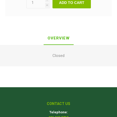
ADD TO CART
h
OVERVIEW
Closed
CONTACT US
Telephone: