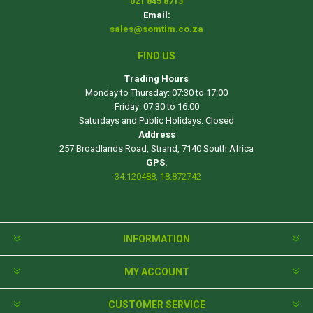
021 845 8713
Email:
sales@somtim.co.za
FIND US
Trading Hours
Monday to Thursday: 07:30 to 17:00
Friday: 07:30 to 16:00
Saturdays and Public Holidays: Closed
Address
257 Broadlands Road, Strand, 7140 South Africa
GPS:
-34.120488, 18.872742
INFORMATION
MY ACCOUNT
CUSTOMER SERVICE