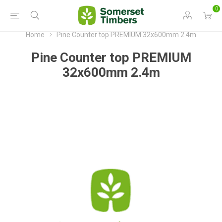
0
Home
Pine Counter top PREMIUM 32x600mm 2.4m
Pine Counter top PREMIUM
32x600mm 2.4m