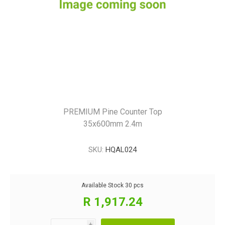
PREMIUM Pine Counter Top
35x600mm 2.4m
SKU:
HQAL024
Available Stock
30 pcs
R 1,917.24
i