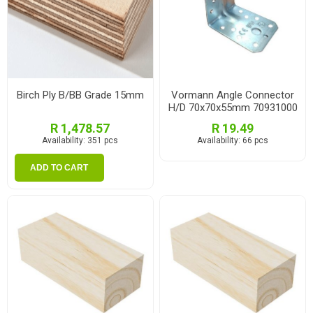
Birch Ply B/BB Grade 15mm
Vormann Angle Connector
H/D 70x70x55mm 70931000
R 1,478.57
R 19.49
Availability:
351 pcs
Availability:
66 pcs
ADD TO CART