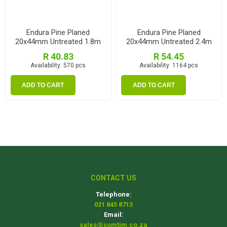
Endura Pine Planed
Endura Pine Planed
20x44mm Untreated 1.8m
20x44mm Untreated 2.4m
R 40.83
R 54.45
Availability:
570 pcs
Availability:
1164 pcs
ADD TO CART
ADD TO CART
CONTACT US
Telephone:
021 845 8713
Email:
sales@somtim.co.za