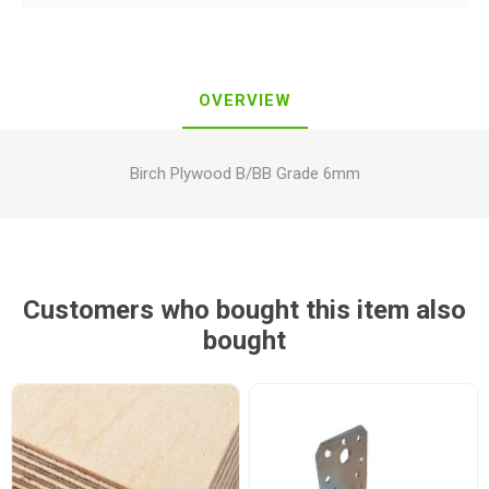
OVERVIEW
Birch Plywood B/BB Grade 6mm
Customers who bought this item also
bought