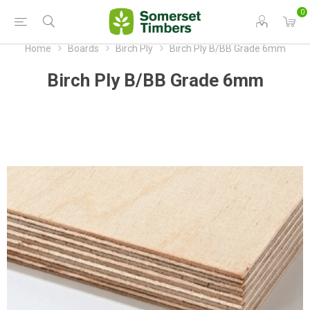
0
Home
Boards
Birch Ply
Birch Ply B/BB Grade 6mm
Birch Ply B/BB Grade 6mm