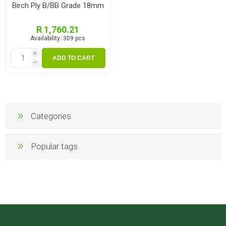
Birch Ply B/BB Grade 18mm
R 1,760.21
Availability:
309 pcs
i
ADD TO CART
h
Categories
Popular tags