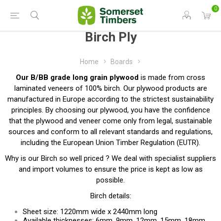
0
Birch Ply
Home
Boards
Our B/BB grade long grain plywood
is made from cross
laminated veneers of 100% birch. Our plywood products are
manufactured in Europe according to the strictest sustainability
principles. By choosing our plywood, you have the confidence
that the plywood and veneer come only from legal, sustainable
sources and conform to all relevant standards and regulations,
including the European Union Timber Regulation (EUTR).
Why is our Birch so well priced ? We deal with specialist suppliers
and import volumes to ensure the price is kept as low as
possible.
Birch details:
Sheet size: 1220mm wide x 2440mm long
Available thicknesses: 6mm, 9mm, 12mm, 15mm, 18mm