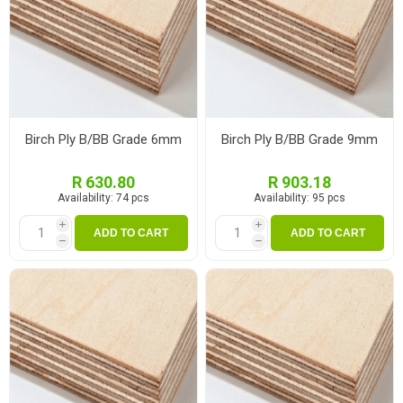
Birch Ply B/BB Grade 6mm
Birch Ply B/BB Grade 9mm
R 630.80
R 903.18
Availability:
74 pcs
Availability:
95 pcs
i
i
ADD TO CART
ADD TO CART
h
h