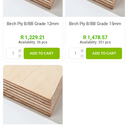
Birch Ply B/BB Grade 12mm
Birch Ply B/BB Grade 15mm
R 1,229.21
R 1,478.57
Availability:
36 pcs
Availability:
351 pcs
i
i
ADD TO CART
ADD TO CART
h
h