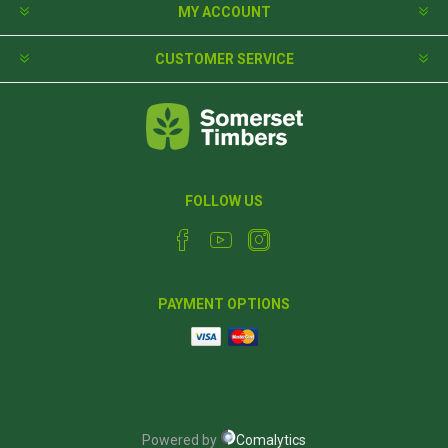
MY ACCOUNT
CUSTOMER SERVICE
FOLLOW US
PAYMENT OPTIONS
Powered by
Comalytics