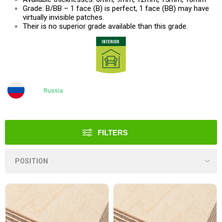
Grade: B/BB – 1 face (B) is perfect, 1 face (BB) may have
virtually invisible patches.
Their is no superior grade available than this grade.
Russia
FILTERS