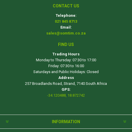
CONTACT US
Telephone:
021 845 8713
Email:
sales@somtim.co.za
FIND US
Trading Hours
Monday to Thursday: 07:30 to 17:00
Friday: 07:30 to 16:00
Saturdays and Public Holidays: Closed
Address
257 Broadlands Road, Strand, 7140 South Africa
GPS:
-34.120488, 18.872742
INFORMATION