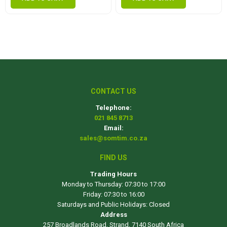
CONTACT US
Telephone:
021 845 8713
Email:
sales@somtim.co.za
FIND US
Trading Hours
Monday to Thursday: 07:30 to 17:00
Friday: 07:30 to 16:00
Saturdays and Public Holidays: Closed
Address
257 Broadlands Road, Strand, 7140 South Africa