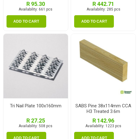
R 95.30
R 442.71
Availability:
661 pcs
Availability:
285 pcs
ADD TO CART
ADD TO CART
Tri Nail Plate 100x160mm
SABS Pine 38x114mm CCA
H3 Treated 3.6m
R 27.25
R 142.96
Availability:
508 pcs
Availability:
1223 pcs
ADD TO CART
ADD TO CART