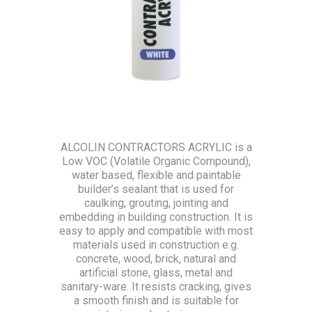
ALCOLIN CONTRACTORS ACRYLIC is a
Low VOC (Volatile Organic Compound),
water based, flexible and paintable
builder’s sealant that is used for
caulking, grouting, jointing and
embedding in building construction. It is
easy to apply and compatible with most
materials used in construction e.g.
concrete, wood, brick, natural and
artificial stone, glass, metal and
sanitary-ware. It resists cracking, gives
a smooth finish and is suitable for