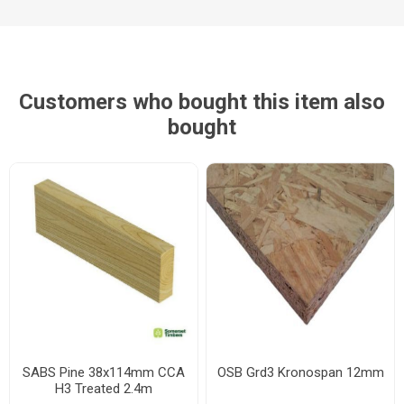
Customers who bought this item also
bought
SABS Pine 38x114mm CCA
OSB Grd3 Kronospan 12mm
H3 Treated 2.4m