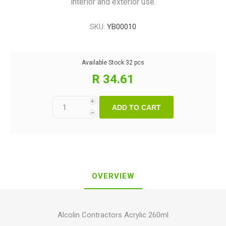
interior and exterior use.
SKU:
YB00010
Available Stock
32 pcs
R 34.61
i
ADD TO CART
h
OVERVIEW
Alcolin Contractors Acrylic 260ml