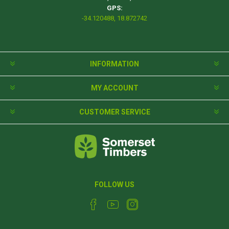
GPS:
-34.120488, 18.872742
INFORMATION
MY ACCOUNT
CUSTOMER SERVICE
FOLLOW US