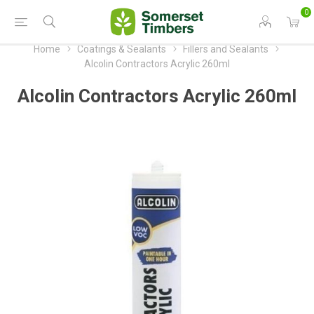
0
Home
Coatings & Sealants
Fillers and Sealants
Alcolin Contractors Acrylic 260ml
Alcolin Contractors Acrylic 260ml