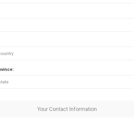
ovince:
Your Contact Information