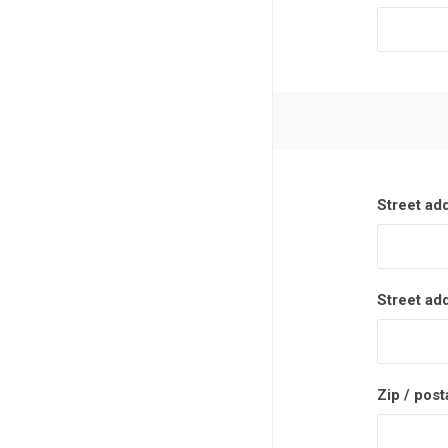
Street ad
Street ad
Zip / post