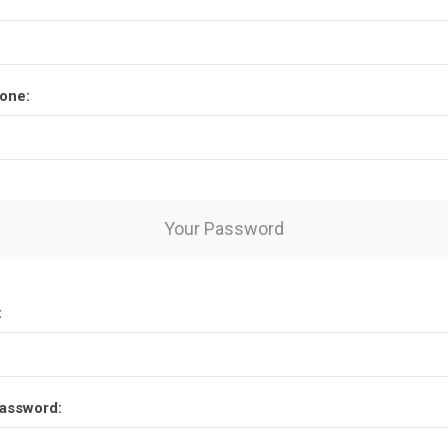
one:
Your Password
:
assword: