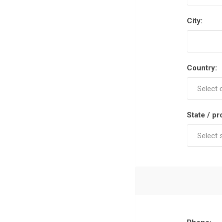
City:
Country:
State / pr