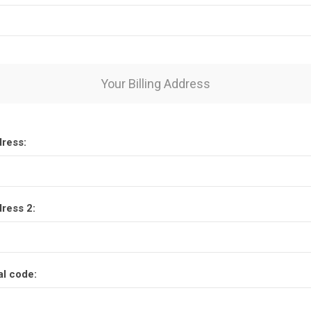
Your Billing Address
dress:
dress 2:
al code: