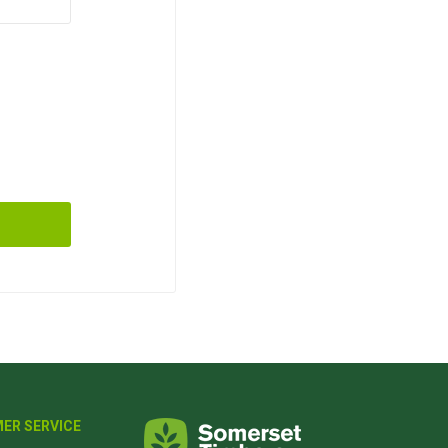
ER SERVICE