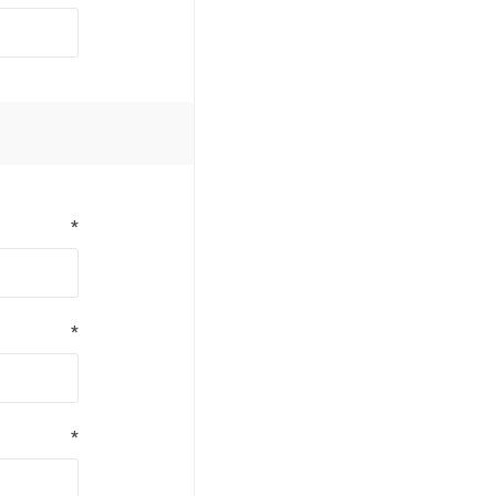
*
*
*