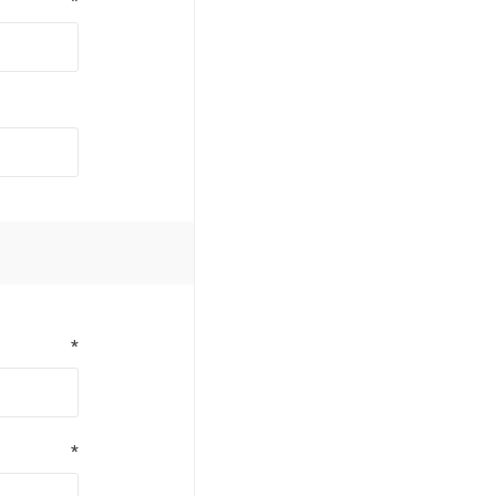
*
*
*