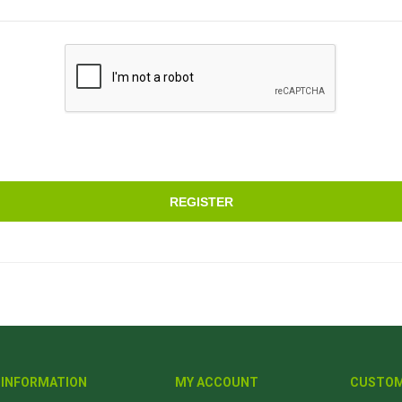
REGISTER
INFORMATION
MY ACCOUNT
CUSTOM