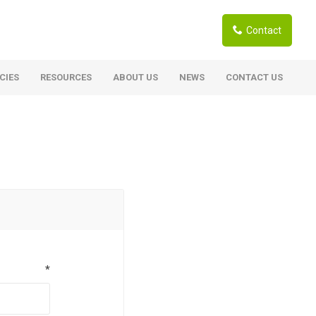
Contact
CIES
RESOURCES
ABOUT US
NEWS
CONTACT US
ardwoods
Boards
berian Larch
Shutter Ply C/C+ (CE2+)
SANS Certified
arapa Hardwood
Film Face Ply
ranti Hardwood Planed
Pine Ply
andis Hardwood Planed
Oriented Strand Board OSB
Marine Ply
*
Birch Ply
Hardboard