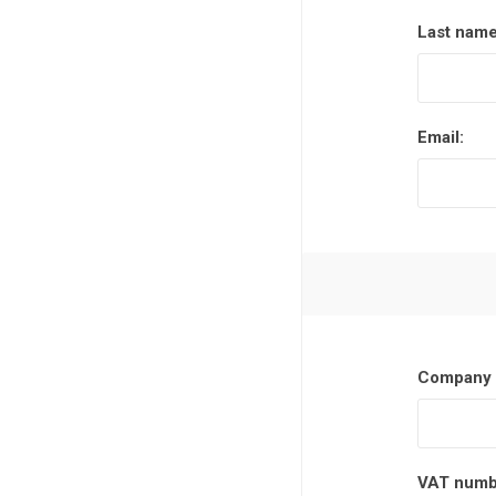
Last name
Poles
Hardware & Tools
Tapered Poles
Clamps
Email:
Laths and Droppers
Worktables
Split poles
Decking Tools
Cylindrical poles
Brushers and Rollers
Sanding Paper
Screw Bits and Holders
Tie Down Straps
Company 
Hand Saws
VAT numb