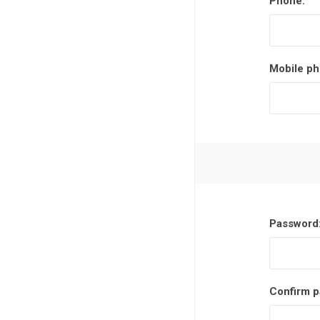
Phone:
Mobile ph
Password
Confirm p