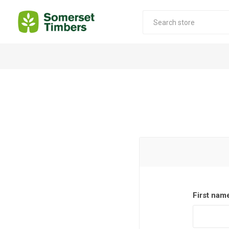
Construction Timber
Decking Products
SABS Treated Structural Pine
Pine Decking
Laminated Beams
Hardwood Decking
Laminated Square posts
Thermory Decking
Wet Off Saw Pine
Larch Decking
Industrial Pine - Kiln Dried
First nam